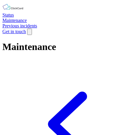
Status
Maintenance
Previous incidents
Get in touch
Maintenance