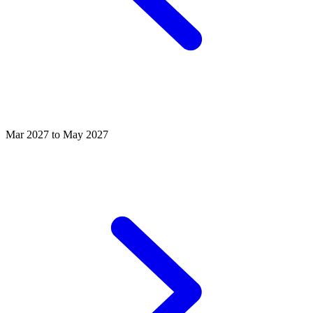
Mar 2027 to May 2027