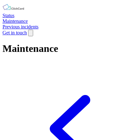
Status
Maintenance
Previous incidents
Get in touch
Maintenance