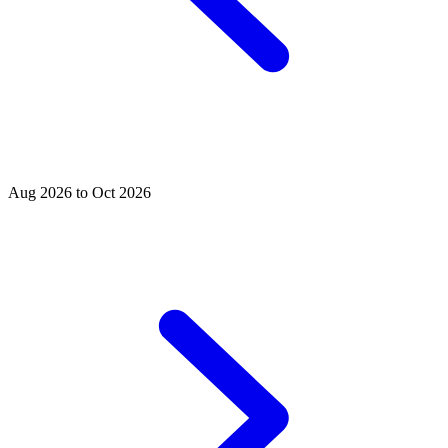
Aug 2026 to Oct 2026