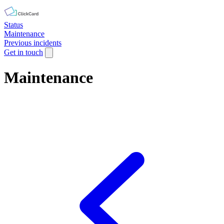
Status
Maintenance
Previous incidents
Get in touch
Maintenance