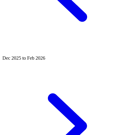
Dec 2025 to Feb 2026