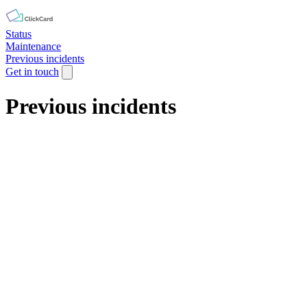
Status
Maintenance
Previous incidents
Get in touch
Previous incidents