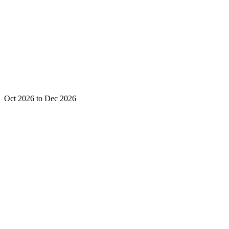
Oct 2026 to Dec 2026