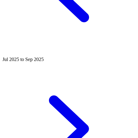
Jul 2025 to Sep 2025