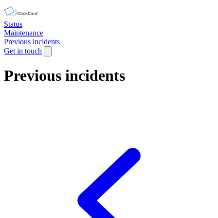
Status
Maintenance
Previous incidents
Get in touch
Previous incidents